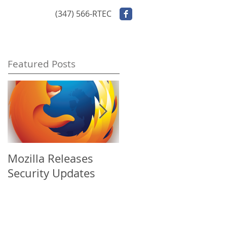
ontact Us
(347) 566-RTEC
Featured Posts
Mozilla Releases
Apple Releases
Security Updates
Security Update