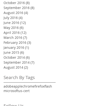
October 2016
(8)
8 posts
September 2016
(8)
8 posts
August 2016
(4)
4 posts
July 2016
(4)
4 posts
June 2016
(12)
12 posts
May 2016
(6)
6 posts
April 2016
(12)
12 posts
March 2016
(7)
7 posts
February 2016
(3)
3 posts
January 2016
(1)
1 post
June 2015
(6)
6 posts
October 2014
(6)
6 posts
September 2014
(7)
7 posts
August 2014
(2)
2 posts
Search By Tags
adobe
apple
chrome
firefox
flash
microsoft
us-cert
Follow Us