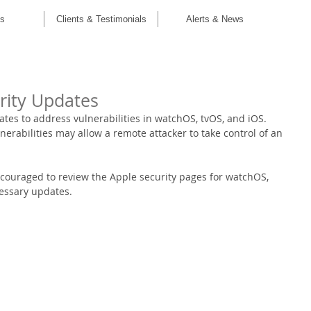
C
es
Clients & Testimonials
Alerts & News
rity Updates
tes to address vulnerabilities in watchOS, tvOS, and iOS. 
nerabilities may allow a remote attacker to take control of an 
couraged to review the Apple security pages for watchOS, 
essary updates.