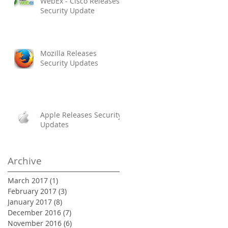
WebEx - Cisco Releases
Security Update
Mozilla Releases
Security Updates
Apple Releases Security
Updates
Archive
March 2017
(1)
1 post
February 2017
(3)
3 posts
January 2017
(8)
8 posts
December 2016
(7)
7 posts
November 2016
(6)
6 posts