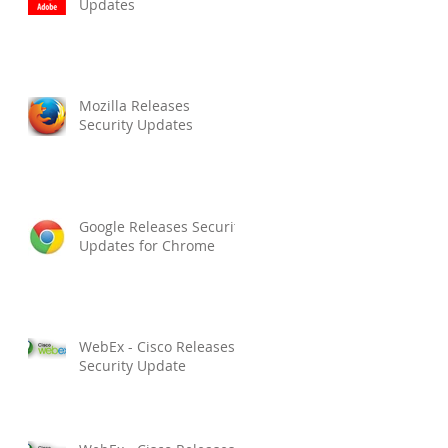
Updates
Mozilla Releases
Security Updates
Google Releases Security
Updates for Chrome
WebEx - Cisco Releases
Security Update