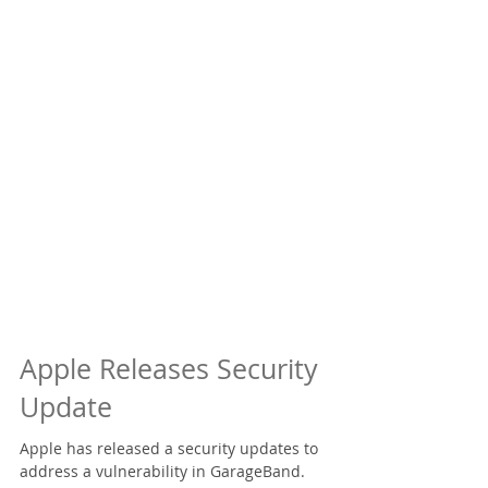
Apple Releases Security