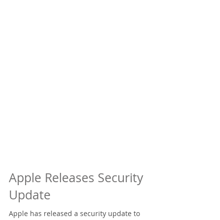
Apple Releases Security
Update