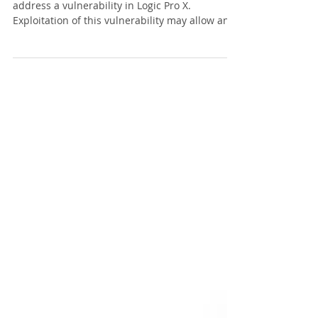
Apple has released a security update to
address a vulnerability in Logic Pro X.
Exploitation of this vulnerability may allow an
attacker...