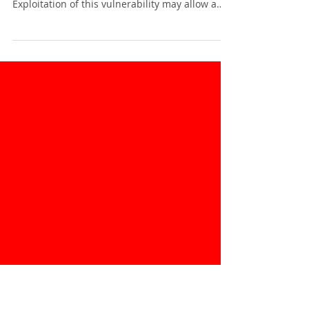
Update
Apple has released a security updates to
address a vulnerability in GarageBand.
Exploitation of this vulnerability may allow a
remote...