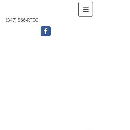
Contact Us
(347) 566-RTEC