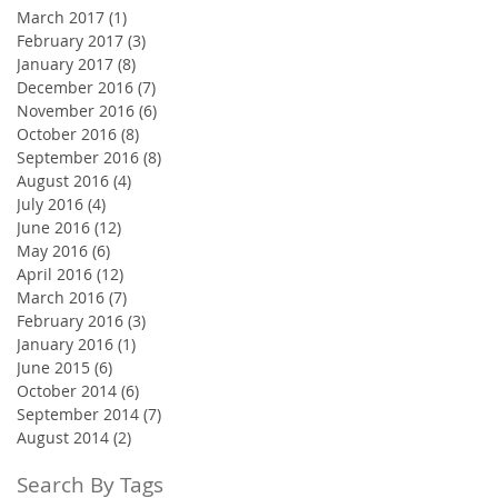
March 2017
(1)
1 post
February 2017
(3)
3 posts
January 2017
(8)
8 posts
December 2016
(7)
7 posts
November 2016
(6)
6 posts
October 2016
(8)
8 posts
September 2016
(8)
8 posts
August 2016
(4)
4 posts
July 2016
(4)
4 posts
June 2016
(12)
12 posts
May 2016
(6)
6 posts
April 2016
(12)
12 posts
March 2016
(7)
7 posts
February 2016
(3)
3 posts
January 2016
(1)
1 post
June 2015
(6)
6 posts
October 2014
(6)
6 posts
September 2014
(7)
7 posts
August 2014
(2)
2 posts
Search By Tags