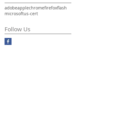
adobe
apple
chrome
firefox
flash
microsoft
us-cert
Follow Us