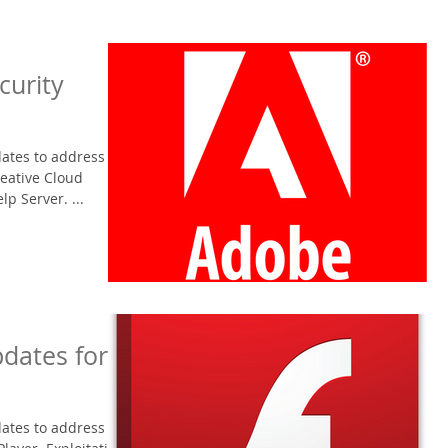
curity
ates to address
reative Cloud
p Server. ...
dates for
ates to address