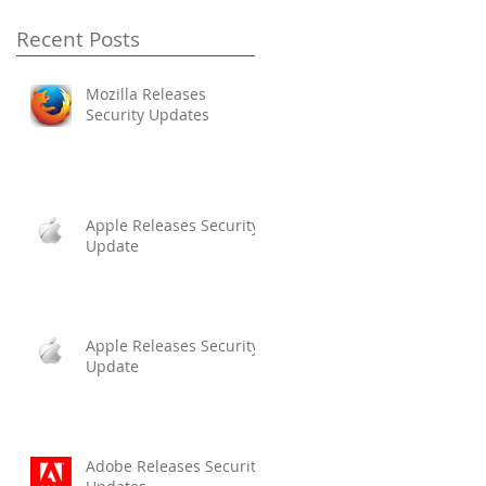
Recent Posts
Mozilla Releases
Security Updates
Apple Releases Security
Update
Apple Releases Security
Update
Adobe Releases Security