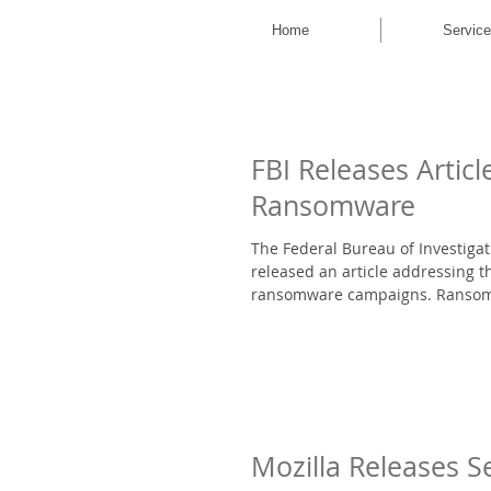
Home
Servic
FBI Releases Articl
Ransomware
The Federal Bureau of Investigat
released an article addressing th
ransomware campaigns. Ransomw
Mozilla Releases S