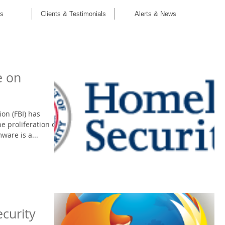
C
es
Clients & Testimonials
Alerts & News
e on
ion (FBI) has
e proliferation of
are is a...
ecurity