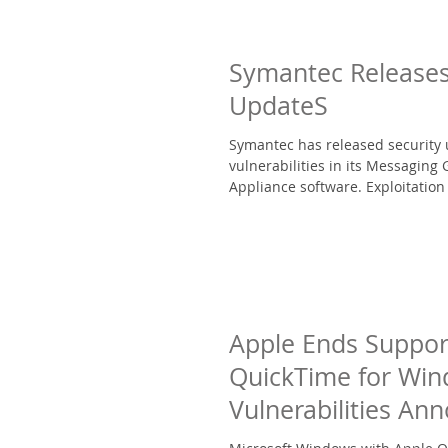
Symantec Releases
UpdateS
Symantec has released security 
vulnerabilities in its Messaging
Appliance software. Exploitation 
Apple Ends Suppor
QuickTime for Wi
Vulnerabilities An