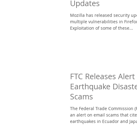
Updates
Mozilla has released security u
multiple vulnerabilities in Firefo
Exploitation of some of these...
FTC Releases Alert
Earthquake Disaste
Scams
The Federal Trade Commission (
an alert on email scams that cite
earthquakes in Ecuador and Japa