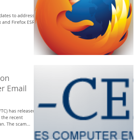
pdates to address
x and Firefox ESR.
 on
r Email
FTC) has released
 the recent
n. The scam...