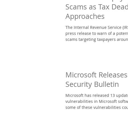
Scams as Tax Dead
Approaches
The Internal Revenue Service (IR
press release to warn of a potent
scams targeting taxpayers aroun
Microsoft Releases
Security Bulletin
Microsoft has released 13 updat
vulnerabilities in Microsoft softw
some of these vulnerabilities cou