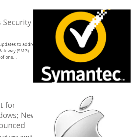
 Security
updates to address
 Gateway (SMG)
of one...
t for
ndows; New
nounced