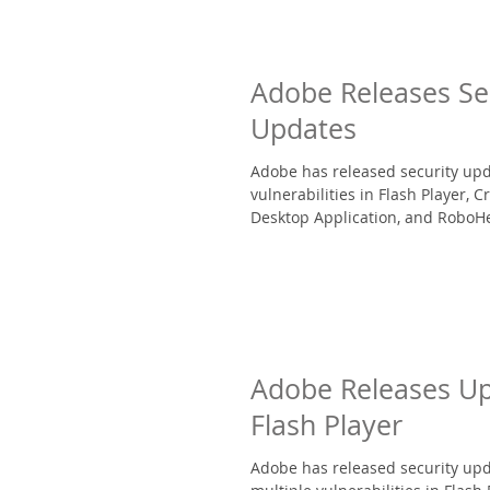
Adobe Releases Se
Updates
Adobe has released security upd
vulnerabilities in Flash Player, C
Desktop Application, and RoboHel
Adobe Releases Up
Flash Player
Adobe has released security upd