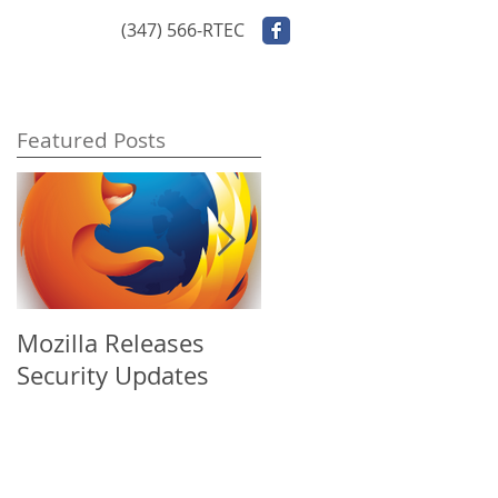
ontact Us
(347) 566-RTEC
Featured Posts
Mozilla Releases
Apple Releases
Security Updates
Security Update