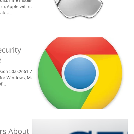
uickTime installed
ro, Apple will no
ates...
curity
e
ion 50.0.2661.75 to
 for Windows, Mac,
f...
rs About