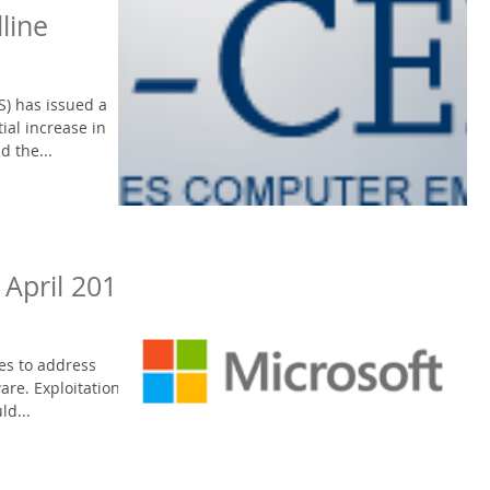
line
S) has issued a
ial increase in
d the...
 April 2016
es to address
are. Exploitation of
ld...