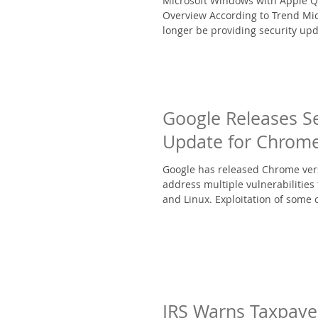
Microsoft Windows with Apple Q
Overview According to Trend Mic
longer be providing security upd
Google Releases Se
Update for Chrom
Google has released Chrome vers
address multiple vulnerabilities
and Linux. Exploitation of some o
IRS Warns Taxpaye