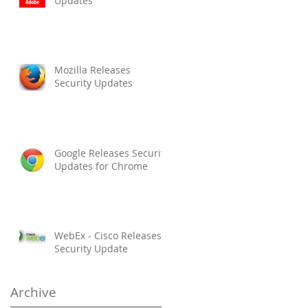
Updates
Mozilla Releases
Security Updates
Google Releases Security
Updates for Chrome
WebEx - Cisco Releases
Security Update
Archive