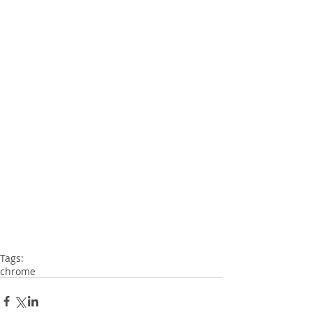
Tags:
chrome