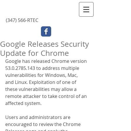
Contact Us
(347) 566-RTEC
Google Releases Security
Update for Chrome
Google has released Chrome version 
53.0.2785.143 to address multiple 
vulnerabilities for Windows, Mac, 
and Linux. Exploitation of one of 
these vulnerabilities may allow a 
remote attacker to take control of an 
affected system.
Users and administrators are 
encouraged to review the Chrome 