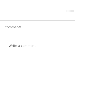
Comments
Write a comment...
Featured Posts