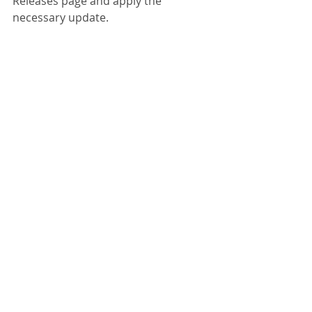
Releases page and apply the 
necessary update.