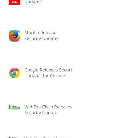
Updates
Mozilla Releases
Security Updates
Google Releases Security
Updates for Chrome
WebEx - Cisco Releases
Security Update