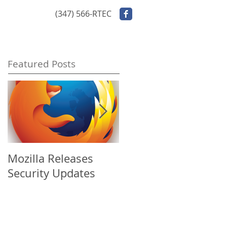
ontact Us
(347) 566-RTEC
Featured Posts
Mozilla Releases
Apple Releases
Security Updates
Security Update