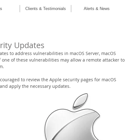
C
es
Clients & Testimonials
Alerts & News
rity Updates
ates to address vulnerabilities in macOS Server, macOS 
of one of these vulnerabilities may allow a remote attacker to 
m.
couraged to review the Apple security pages for macOS 
 and apply the necessary updates. 