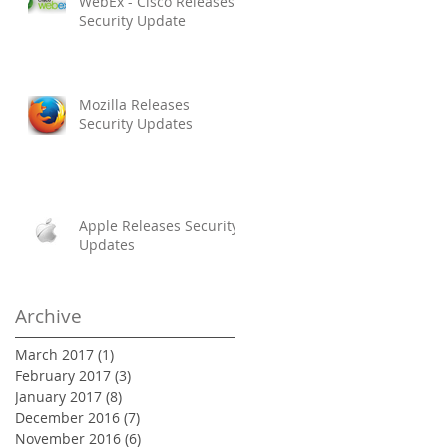
WebEx - Cisco Releases
Security Update
Mozilla Releases
Security Updates
Apple Releases Security
Updates
Archive
March 2017
(1)
1 post
February 2017
(3)
3 posts
January 2017
(8)
8 posts
December 2016
(7)
7 posts
November 2016
(6)
6 posts