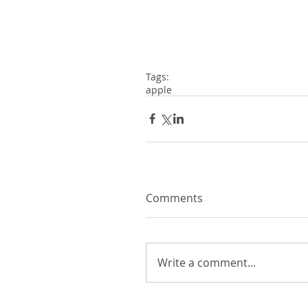
Tags:
apple
Comments
Write a comment...