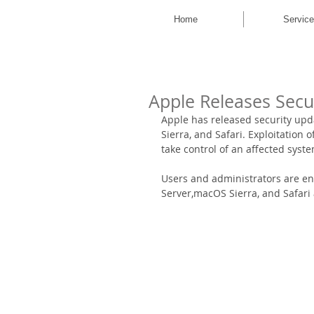
Home
Servic
Apple Releases Secu
Apple has released security upd
Sierra, and Safari. Exploitation 
take control of an affected syste
Users and administrators are en
Server,macOS Sierra, and Safari