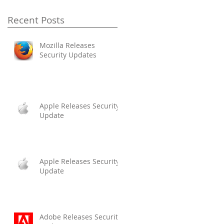
Recent Posts
Mozilla Releases
Security Updates
Apple Releases Security
Update
Apple Releases Security
Update
Adobe Releases Security