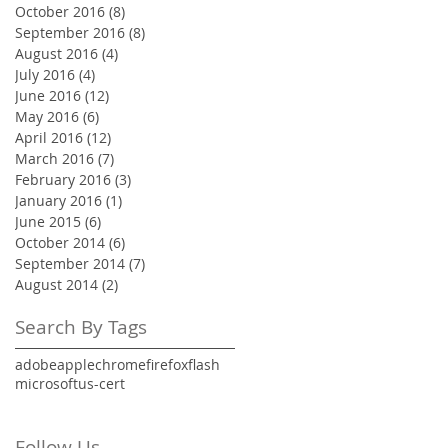
October 2016
(8)
8 posts
September 2016
(8)
8 posts
August 2016
(4)
4 posts
July 2016
(4)
4 posts
June 2016
(12)
12 posts
May 2016
(6)
6 posts
April 2016
(12)
12 posts
March 2016
(7)
7 posts
February 2016
(3)
3 posts
January 2016
(1)
1 post
June 2015
(6)
6 posts
October 2014
(6)
6 posts
September 2014
(7)
7 posts
August 2014
(2)
2 posts
Search By Tags
adobe
apple
chrome
firefox
flash
microsoft
us-cert
Follow Us