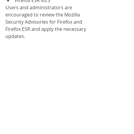
Firefox ESR 45.3 
Users and administrators are 
encouraged to review the Mozilla 
Security Advisories for Firefox and 
Firefox ESR and apply the necessary 
updates.