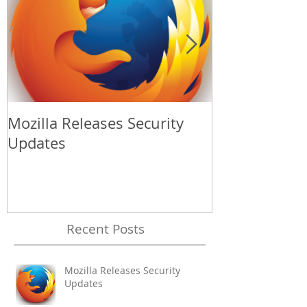
Mozilla Releases Security
Apple Release
Updates
Update
Recent Posts
Mozilla Releases Security
Updates