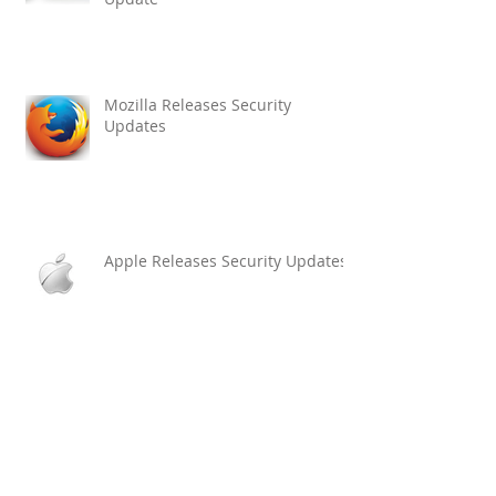
Mozilla Releases Security
Updates
Apple Releases Security Updates