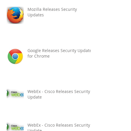
Mozilla Releases Security
Updates
Google Releases Security Updates
for Chrome
WebEx - Cisco Releases Security
Update
WebEx - Cisco Releases Security
Update