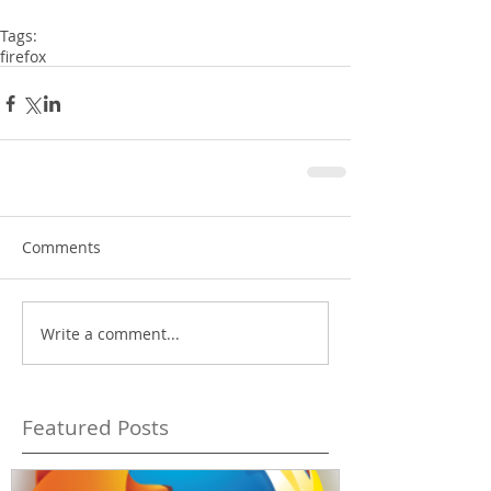
Tags:
firefox
Comments
Write a comment...
Featured Posts