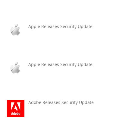
Apple Releases Security Update
Apple Releases Security Update
Adobe Releases Security Updates