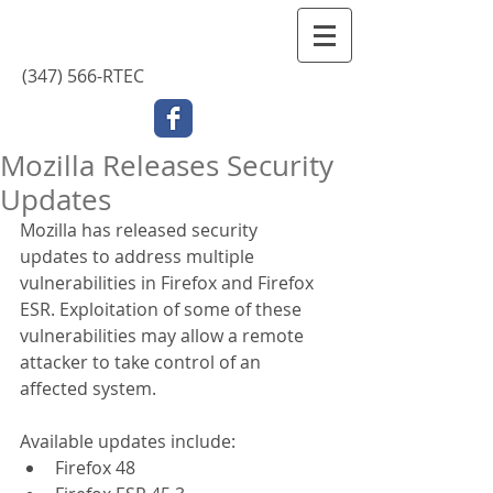
Contact Us
(347) 566-RTEC
Mozilla Releases Security
Updates
Mozilla has released security 
updates to address multiple 
vulnerabilities in Firefox and Firefox 
ESR. Exploitation of some of these 
vulnerabilities may allow a remote 
attacker to take control of an 
affected system.
Available updates include: 
Firefox 48  