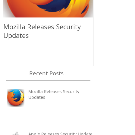
Mozilla Releases Security
Apple Release
Updates
Update
Recent Posts
Mozilla Releases Security
Updates
Apple Releases Security Update