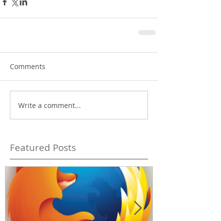
Comments
Write a comment...
Featured Posts