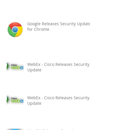
Google Releases Security Updates
for Chrome
WebEx - Cisco Releases Security
Update
WebEx - Cisco Releases Security
Update