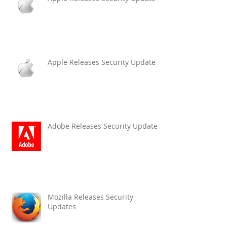
Apple Releases Security Update
Adobe Releases Security Updates
Mozilla Releases Security
Updates