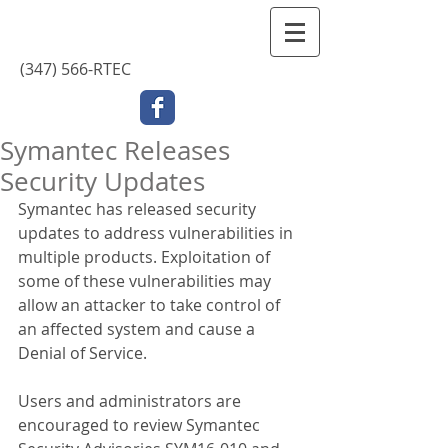
Contact Us
(347) 566-RTEC
Symantec Releases
Security Updates
Symantec has released security 
updates to address vulnerabilities in 
multiple products. Exploitation of 
some of these vulnerabilities may 
allow an attacker to take control of 
an affected system and cause a 
Denial of Service.
Users and administrators are 
encouraged to review Symantec 