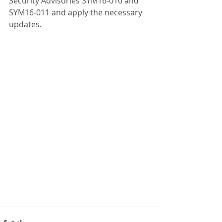
Security Advisories SYM16-010 and 
SYM16-011 and apply the necessary 
updates.