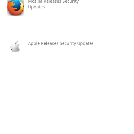
Mozilla Releases Security
Updates
Apple Releases Security Updates
Archive
March 2017
(1)
1 post
February 2017
(3)
3 posts